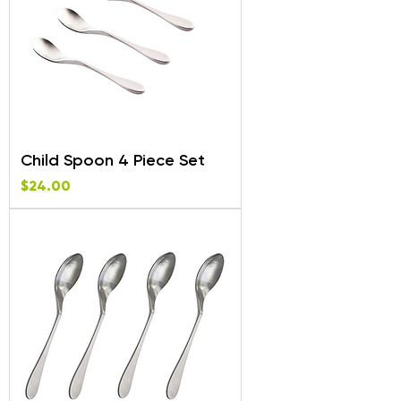
Child Spoon 4 Piece Set
Price
$24.00