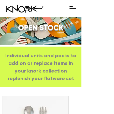
OPEN STOCK
Individual units and packs to
add on or replace items in
your knork collection
replenish your flatware set