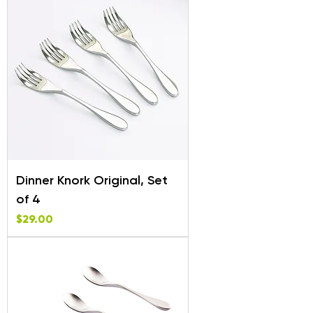
Dinner Knork Original, Set
of 4
Price
$29.00