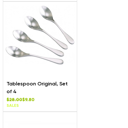
Tablespoon Original, Set
of 4
Regular Price
Sale Price
$28.00
$9.80
SALES