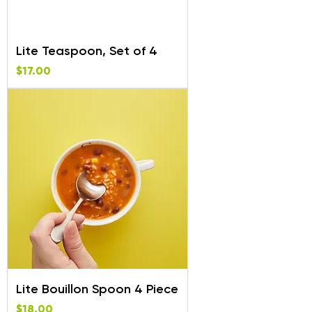
Lite Teaspoon, Set of 4
Price
$17.00
Lite Bouillon Spoon 4 Piece
Price
$18.00