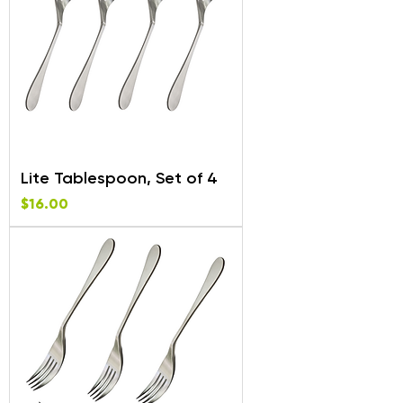
Lite Tablespoon, Set of 4
Price
$16.00