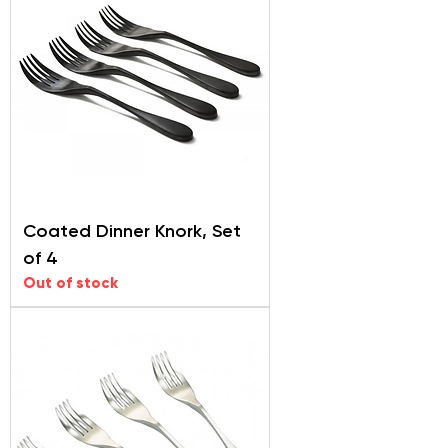
Coated Dinner Knork, Set
of 4
Out of stock