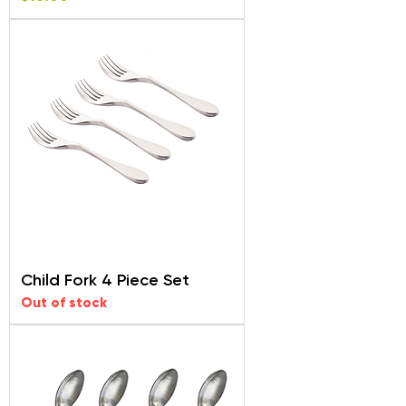
Child Fork 4 Piece Set
Out of stock