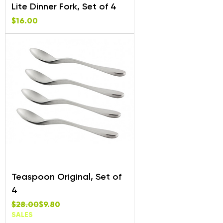
Lite Dinner Fork, Set of 4
Price
$16.00
Teaspoon Original, Set of
4
Regular Price
Sale Price
$28.00
$9.80
SALES