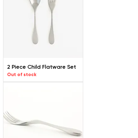
2 Piece Child Flatware Set
Out of stock