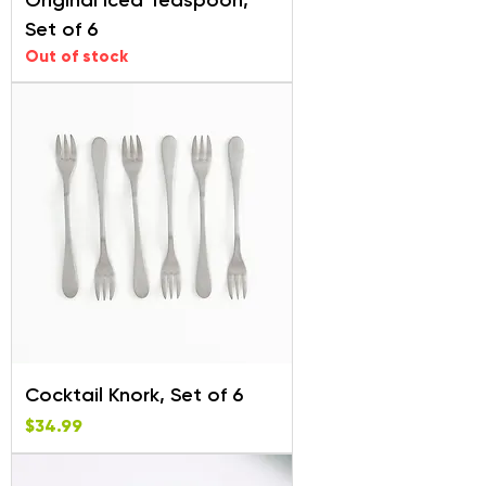
Original Iced Teaspoon,
Set of 6
Out of stock
Cocktail Knork, Set of 6
Price
$34.99