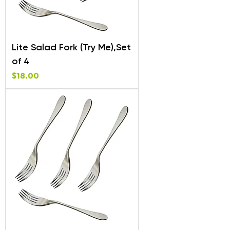
Lite Salad Fork (Try Me),Set
of 4
Price
$18.00