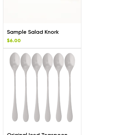
Sample Salad Knork
Price
$6.00