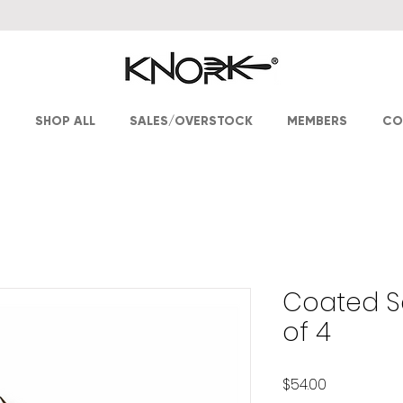
T
SHOP ALL
SALES/OVERSTOCK
MEMBERS
CO
Coated Sa
of 4
Price
$54.00