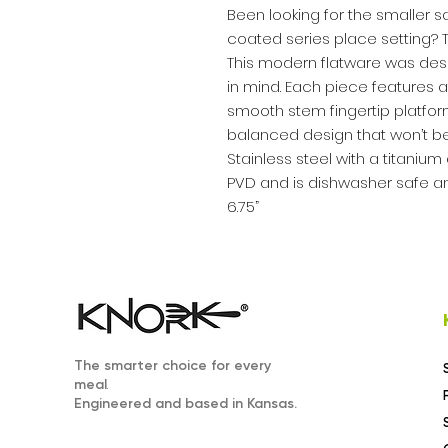
Been looking for the smaller 
coated series place setting? Th
This modern flatware was desig
in mind. Each piece features a
smooth stem fingertip platfo
balanced design that won’t b
Stainless steel with a titaniu
PVD and is dishwasher safe an
6.75”
The smarter choice for every
.
meal
Engineered and based in Kansas.