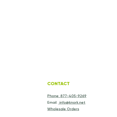
CONTACT
Phone: 877-405-9269
Email:
info@knork.net
Wholesale Orders