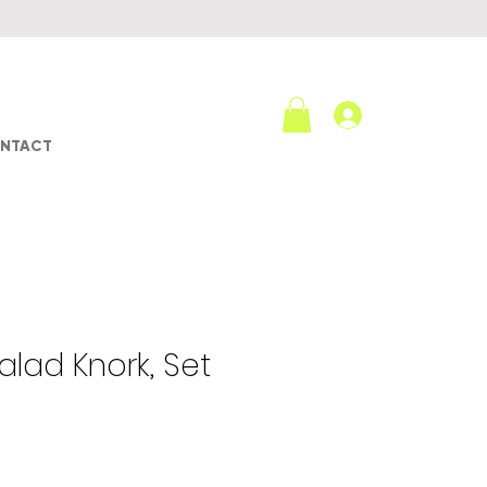
Log In
NTACT
lad Knork, Set