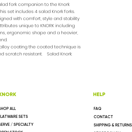
salad fork companion to the Knork
is set includes 4 salad Knork forks.
ned with comfort, style and stability
ttributes unique to KNORK including
rms, ergonomic shape and a heavier,
end.
m alloy coating the coated technique is
d scratch resistant. Salad Knork:
KNORK
HELP
SHOP ALL
FAQ
FLATWARE SETS
CONTACT
SERVE / SPECIALTY
SHIPPING & RETURNS