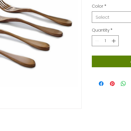
Color
*
Select
Quantity
*