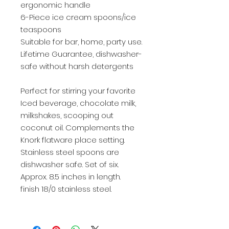
ergonomic handle
6-Piece ice cream spoons/ice
teaspoons
Suitable for bar, home, party use.
Lifetime Guarantee, dishwasher-
safe without harsh detergents
Perfect for stirring your favorite
Iced beverage, chocolate milk,
milkshakes, scooping out
coconut oil. Complements the
Knork flatware place setting.
Stainless steel spoons are
dishwasher safe. Set of six.
Approx. 8.5 inches in length.
finish 18/0 stainless steel.