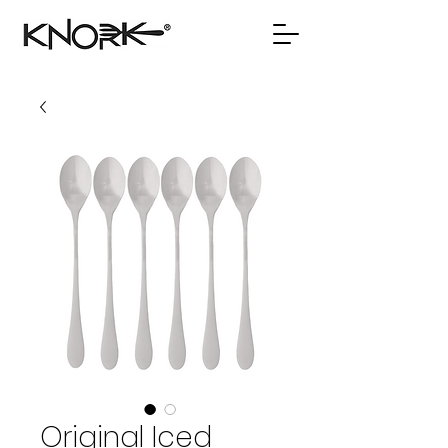
Original Iced