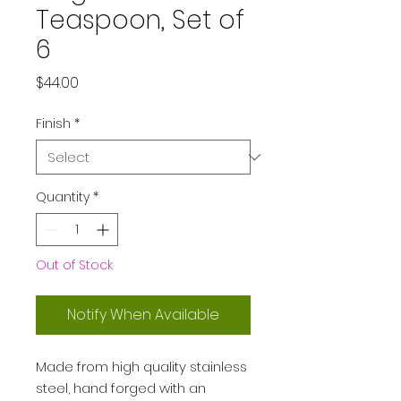
Teaspoon, Set of
6
Price
$44.00
Finish
*
Quantity
*
Out of Stock
Notify When Available
Made from high quality stainless
steel, hand forged with an