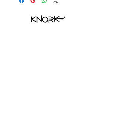
SHOP ECO
HELP
FAQ
CONTACT
SHIPPING & RETURNS
STORE POLICY
PAYMENT METHODS
WHERE TO FIND
CONTACT