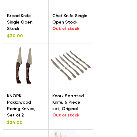
Bread Knife
Chef Knife Single
Single Open
Open Stock
Stock
Out of stock
Price
$30.00
KNORK
Knork Serrated
Pakkawood
Knife, 6 Piece
Paring Knives,
set, Original
Set of 2
Out of stock
Price
$24.00