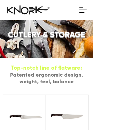
CUTLERY & STORAGE
Top-notch line of flatware:
Patented ergonomic design,
weight, feel, balance