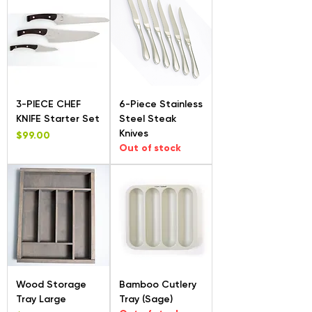
3-PIECE CHEF
6-Piece Stainless
KNIFE Starter Set
Steel Steak
Knives
Price
$99.00
Out of stock
Wood Storage
Bamboo Cutlery
Tray Large
Tray (Sage)