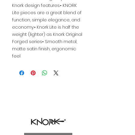
Knork design features.• KNORK
Lite pieces are a great blend of
function, simple elegance, and
economy.• Knork Lite is half the
weight (lighter) as Knork Original
Forged series• Smooth metal,
matte satin finish, ergonomic
feel