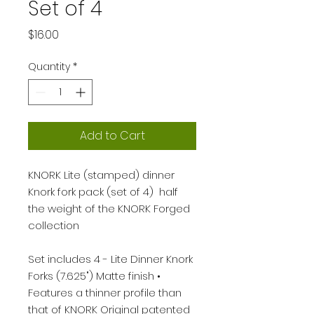
Set of 4
Price
$16.00
Quantity
*
Add to Cart
KNORK Lite (stamped) dinner
Knork fork pack (set of 4) half
the weight of the KNORK Forged
collection
Set includes 4 - Lite Dinner Knork
Forks (7.625") Matte finish •
Features a thinner profile than
that of KNORK Original patented