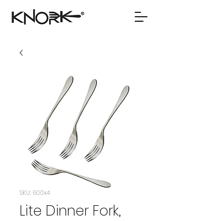
SKU: 600x4
Lite Dinner Fork,