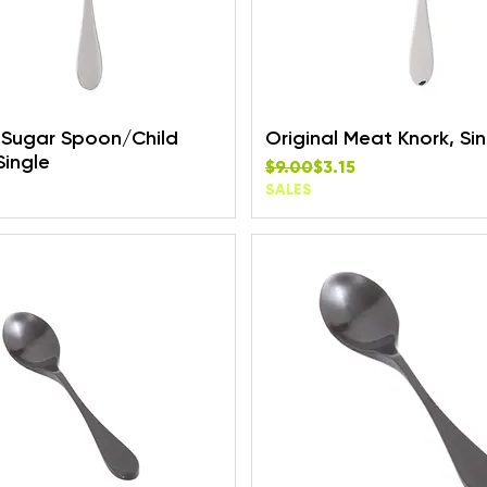
l Sugar Spoon/Child
Original Meat Knork, Si
Single
Regular Price
Sale Price
$9.00
$3.15
SALES