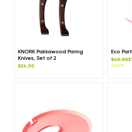
KNORK Pakkawood Paring
Eco Part
Knives, Set of 2
Regular P
Sale Pric
$40.00
$
Price
$24.00
SALES