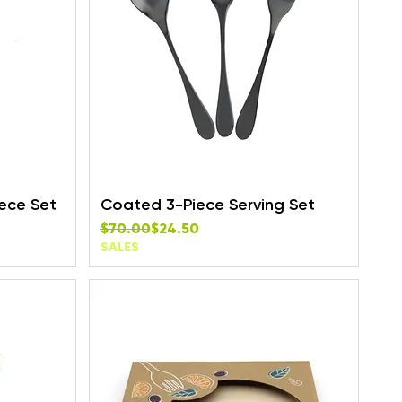
ece Set
Coated 3-Piece Serving Set
Regular Price
Sale Price
$70.00
$24.50
SALES