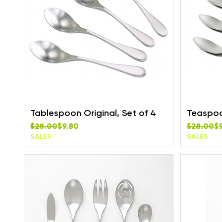
Tablespoon Original, Set of 4
Teaspoon
Regular Price
Sale Price
Regular P
Sale Pric
$28.00
$9.80
$28.00
$
SALES
SALES