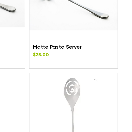
Matte Pasta Server
Price
$25.00