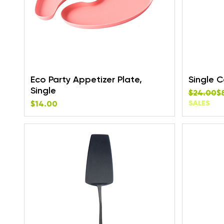
Eco Party Appetizer Plate,
Single 
Single
Regular P
Sale Pric
$24.00
$
Price
$14.00
SALES