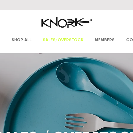
T
SHOP ALL
SALES/OVERSTOCK
MEMBERS
CO