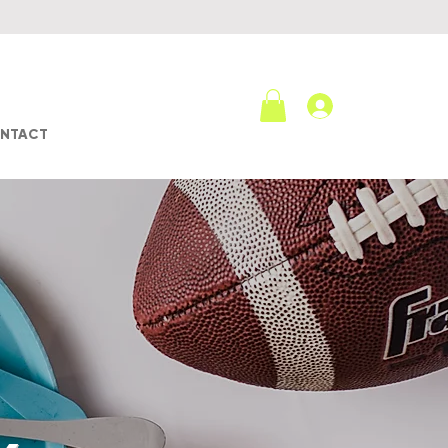
Log In
NTACT