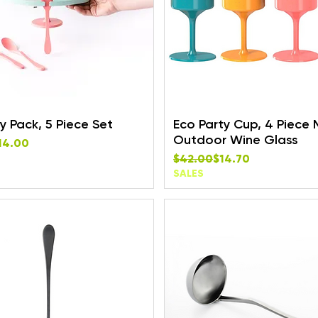
y Pack, 5 Piece Set
Eco Party Cup, 4 Piece M
Outdoor Wine Glass
rice
e
14.00
Regular Price
Sale Price
$42.00
$14.70
SALES