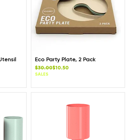
Utensil
Eco Party Plate, 2 Pack
Regular Price
Sale Price
$30.00
$10.50
SALES