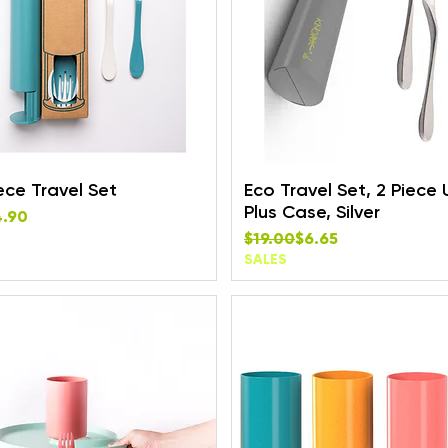
ece Travel Set
Eco Travel Set, 2 Piece 
Plus Case, Silver
rice
e
4.90
Regular Price
Sale Price
$19.00
$6.65
SALES