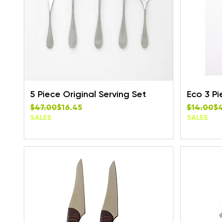
5 Piece Original Serving Set
Eco 3 Pi
Regular Price
Sale Price
Regular P
Sale Pric
$47.00
$16.45
$14.00
$
SALES
SALES