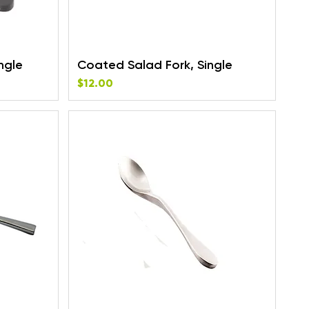
ngle
Coated Salad Fork, Single
Price
$12.00