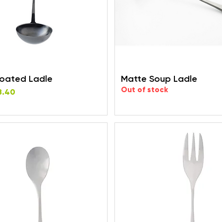
Coated Ladle
Matte Soup Ladle
Out of stock
rice
e
8.40