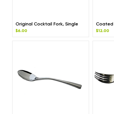
Original Cocktail Fork, Single
Coated 
Price
Price
$6.00
$12.00