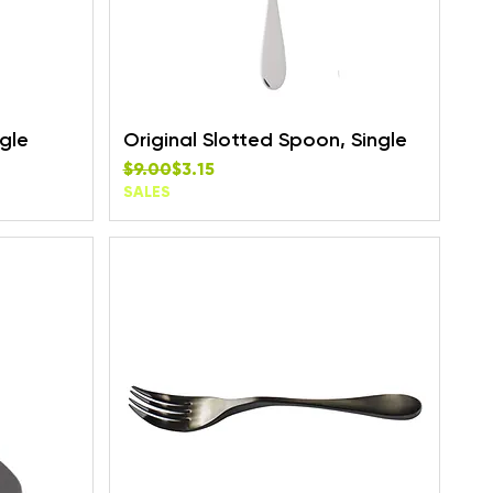
ngle
Original Slotted Spoon, Single
Regular Price
Sale Price
$9.00
$3.15
SALES