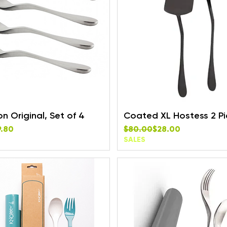
 Original, Set of 4
Coated XL Hostess 2 Pi
rice
e
Regular Price
Sale Price
9.80
$80.00
$28.00
SALES