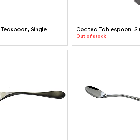
Teaspoon, Single
Coated Tablespoon, Si
Out of stock