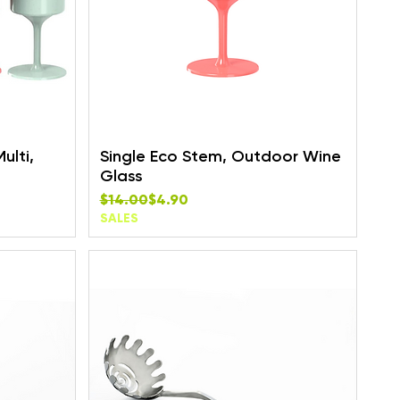
ulti,
Single Eco Stem, Outdoor Wine
Glass
Regular Price
Sale Price
$14.00
$4.90
SALES