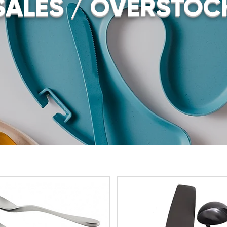
SALES / OVERSTOC