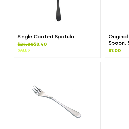
Single Coated Spatula
Origina
Spoon, 
Regular Price
Sale Price
$24.00
$8.40
Price
SALES
$7.00