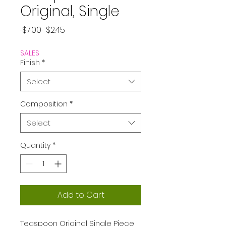
Original, Single
Regular
Sale
 $7.00 
$2.45
Price
Price
SALES
Finish
*
Select
Composition
*
Select
Quantity
*
Add to Cart
Teaspoon Original Single Piece