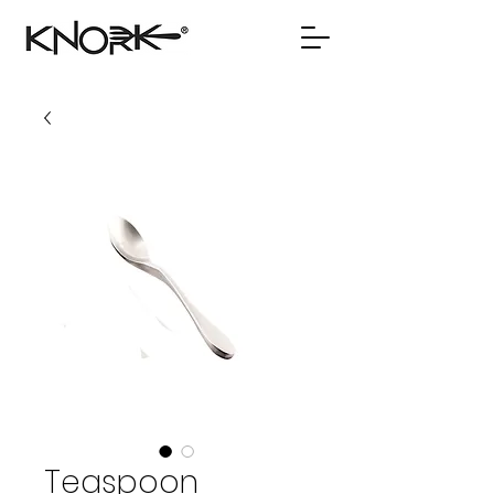
Teaspoon