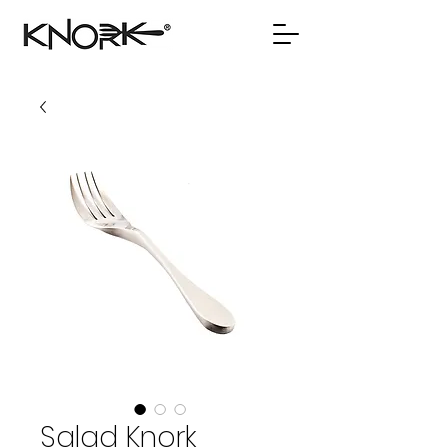
Salad Knork