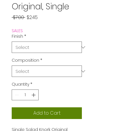
Original, Single
Regular
Sale
 $7.00 
$2.45
Price
Price
SALES
Finish
*
Composition
*
Quantity
*
Add to Cart
Single Salad Knork Original