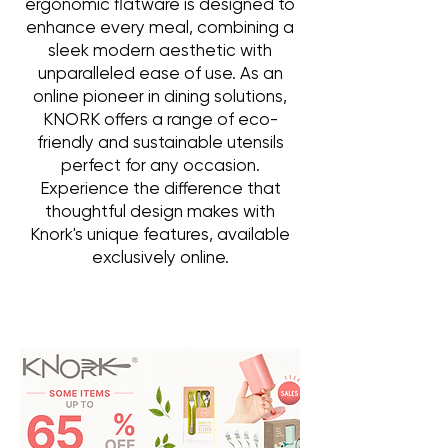
ergonomic flatware is designed to
enhance every meal, combining a
sleek modern aesthetic with
unparalleled ease of use. As an
online pioneer in dining solutions,
KNORK offers a range of eco-
friendly and sustainable utensils
perfect for any occasion.
Experience the difference that
thoughtful design makes with
Knork's unique features, available
exclusively online.