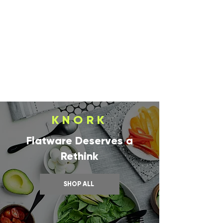
KNORK
Flatware Deserves a
Rethink
SHOP ALL