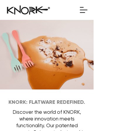
KNORK: FLATWARE REDEFINED.
Discover the world of KNORK,
where innovation meets
functionality. Our patented