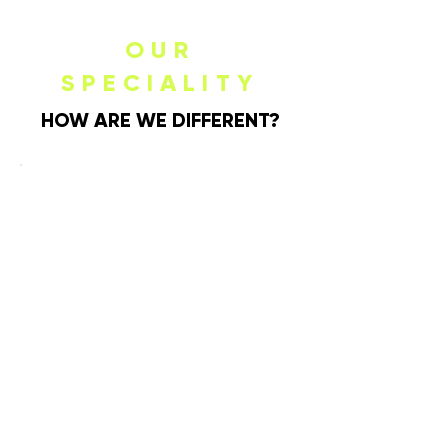
OUR
SPECIALITY
HOW ARE WE DIFFERENT?
MODERNIZING
THE PLACE
SETTING
Knork is redefining the landscape of
modern dining with an artful twist on
classic flatware. The Knork difference
lies in our relentless pursuit of
creating unforgettable dining
through impeccable design and
unparalleled functionality.
ERGONOMIC