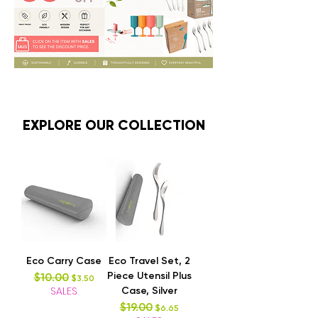
EXPLORE OUR COLLECTION
Eco Carry Case
Eco Travel Set, 2
Piece Utensil Plus
$10.00
Regular Price
Sale Price
$3.50
SALES
Case, Silver
$19.00
Regular Price
Sale Price
$6.65