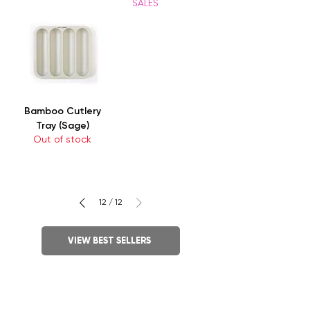
SALES
Bamboo Cutlery
Tray (Sage)
Out of stock
12
/
12
VIEW BEST SELLERS