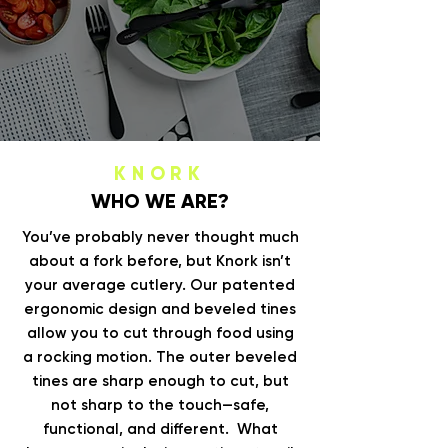
KNORK
WHO WE ARE?
You’ve probably never thought much
about a fork before, but Knork isn’t
your average cutlery. Our patented
ergonomic design and beveled tines
allow you to cut through food using
a rocking motion. The outer beveled
tines are sharp enough to cut, but
not sharp to the touch—safe,
functional, and different. What