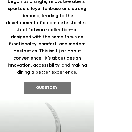
began as a single, innovative utensil
sparked a loyal fanbase and strong
demand, leading to the
development of a complete stainless
steel flatware collection—all
designed with the same focus on
functionality, comfort, and modern
aesthetics. This isn’t just about
convenience—it’s about design
innovation, accessibility, and making
dining a better experience.
OUR STORY