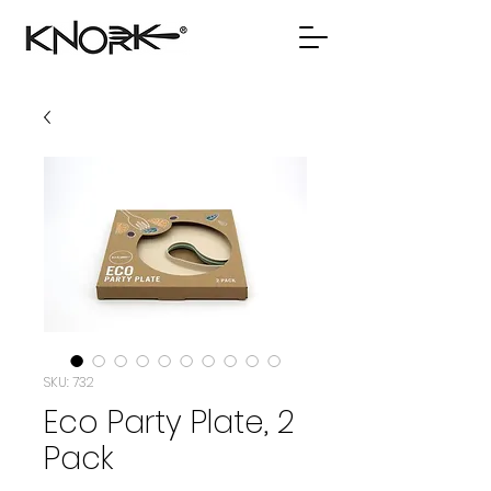
SKU: 732
Eco Party Plate, 2
Pack