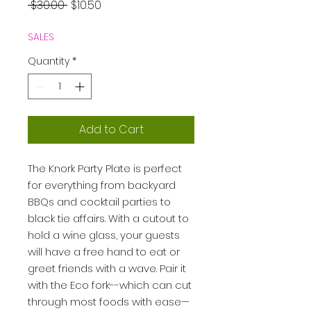
Regular
Sale
 $30.00 
$10.50
Price
Price
SALES
Quantity
*
Add to Cart
The Knork Party Plate is perfect
for everything from backyard
BBQs and cocktail parties to
black tie affairs. With a cutout to
hold a wine glass, your guests
will have a free hand to eat or
greet friends with a wave. Pair it
with the Eco fork--which can cut
through most foods with ease—