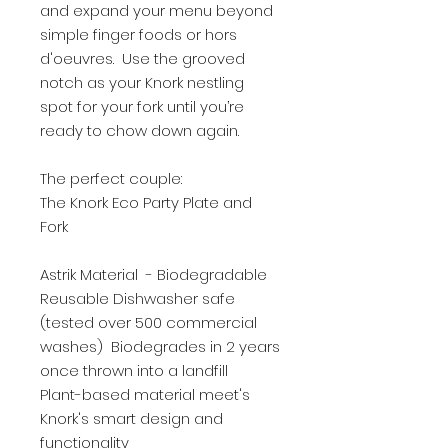
and expand your menu beyond
simple finger foods or hors
d'oeuvres. Use the grooved
notch as your Knork nestling
spot for your fork until you’re
ready to chow down again.
The perfect couple:
The Knork Eco Party Plate and
Fork
Astrik Material - Biodegradable
Reusable Dishwasher safe
(tested over 500 commercial
washes) Biodegrades in 2 years
once thrown into a landfill
Plant-based material meet's
Knork's smart design and
functionality