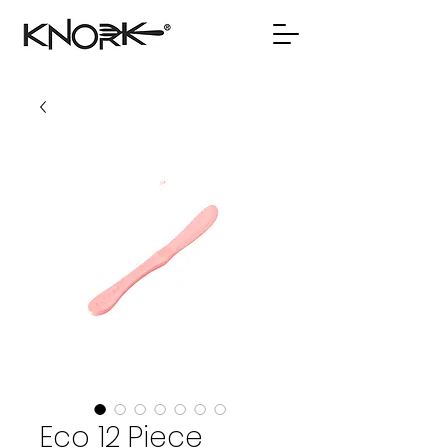
Eco 12 Piece