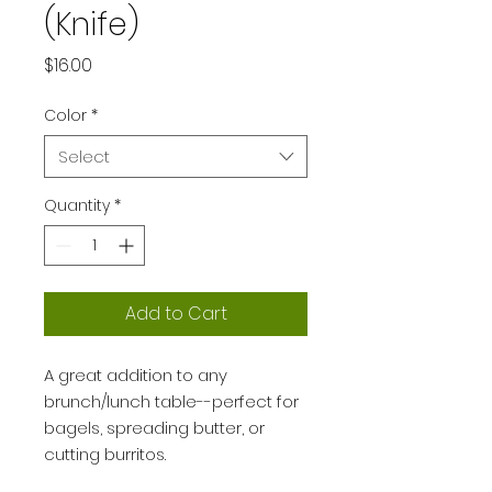
(Knife)
Price
$16.00
Color
*
Select
Quantity
*
Add to Cart
A great addition to any
brunch/lunch table--perfect for
bagels, spreading butter, or
cutting burritos.