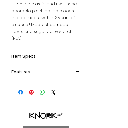
Ditch the plastic and use these
adorable plant-based pieces
that compost within 2 years of
disposal! Made of bamboo
fibers and sugar cane starch
(PLA)
Item Specs
Includes 12 Eco knives
Features
Approx 6.75"each (in colors
orange, blue, gray)
Plant based (astrik) bamboo
Retail packaging made of
and sugar case starch,
biodegradable kraft material -
composts in 2 years
and zero plastic!
Dishwasher safe (certified
testing over 450+ commercial
dishwasher washes)
Knork ergonomic design and
beveled tines easily cut