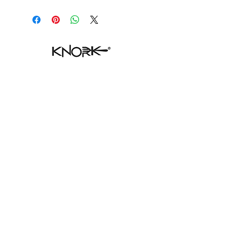
SHOP ECO
HELP
FAQ
CONTACT
SHIPPING & RETURNS
STORE POLICY
PAYMENT METHODS
WHERE TO FIND