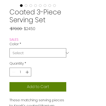
Coated 3-Piece
Serving Set
Regular
Sale
 $70.00 
$24.50
Price
Price
SALES
Color
*
Quantity
*
Add to Cart
These matching serving pieces
to Knork's coated titanium