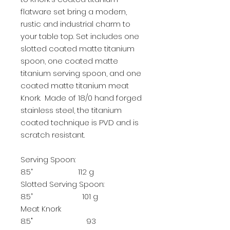
flatware set bring a modern,
rustic and industrial charm to
your table top. Set includes one
slotted coated matte titanium
spoon, one coated matte
titanium serving spoon, and one
coated matte titanium meat
Knork. Made of 18/0 hand forged
stainless steel, the titanium
coated technique is PVD and is
scratch resistant.
Serving Spoon:
8.5” 112 g
Slotted Serving Spoon:
8.5” 101 g
Meat Knork
8.5" 93