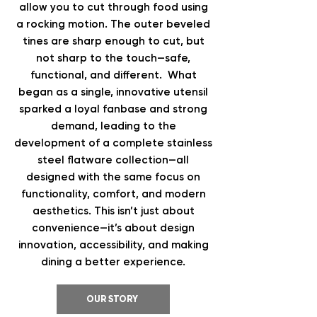
allow you to cut through food using
a rocking motion. The outer beveled
tines are sharp enough to cut, but
not sharp to the touch—safe,
functional, and different. What
began as a single, innovative utensil
sparked a loyal fanbase and strong
demand, leading to the
development of a complete stainless
steel flatware collection—all
designed with the same focus on
functionality, comfort, and modern
aesthetics. This isn’t just about
convenience—it’s about design
innovation, accessibility, and making
dining a better experience.
OUR STORY