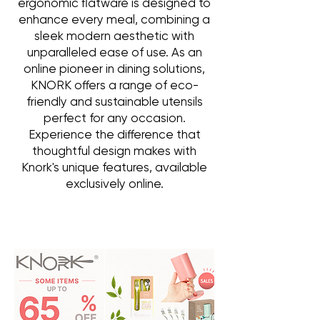
ergonomic flatware is designed to
enhance every meal, combining a
sleek modern aesthetic with
unparalleled ease of use. As an
online pioneer in dining solutions,
KNORK offers a range of eco-
friendly and sustainable utensils
perfect for any occasion.
Experience the difference that
thoughtful design makes with
Knork's unique features, available
exclusively online.