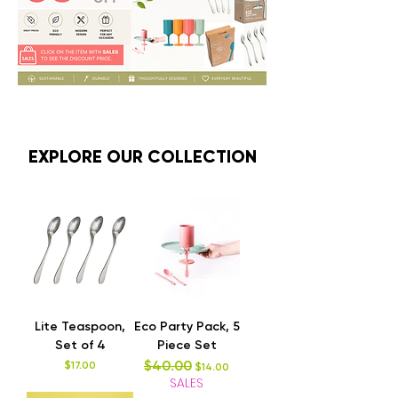
EXPLORE OUR COLLECTION
Lite Teaspoon,
Eco Party Pack, 5
Set of 4
Piece Set
$40.00
Price
Regular Price
Sale Price
$17.00
$14.00
SALES