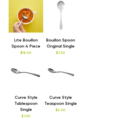
Lite Bouillon
Bouillon Spoon
Spoon 4 Piece
Original Single
Price
Price
$18.00
$7.00
Curve Style
Curve Style
Tablespoon
Teaspoon Single
Single
Price
$6.00
Price
$7.00