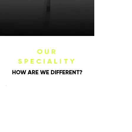
OUR
SPECIALITY
HOW ARE WE DIFFERENT?
MODERNIZING
THE PLACE
SETTING
Knork is redefining the landscape of
modern dining with an artful twist on
classic flatware. The Knork difference
lies in our relentless pursuit of
creating unforgettable dining