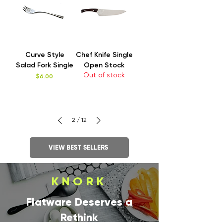
Curve Style
Chef Knife Single
Salad Fork Single
Open Stock
Out of stock
Price
$6.00
2
/
12
VIEW BEST SELLERS
KNORK
Flatware Deserves a
Rethink