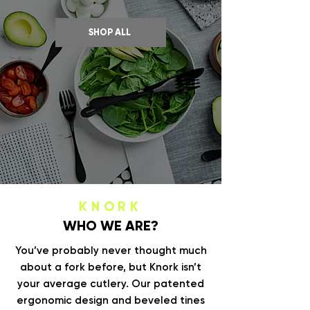
SHOP ALL
KNORK
WHO WE ARE?
You’ve probably never thought much
about a fork before, but Knork isn’t
your average cutlery. Our patented
ergonomic design and beveled tines