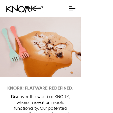
KNORK: FLATWARE REDEFINED.
Discover the world of KNORK,
where innovation meets
functionality. Our patented