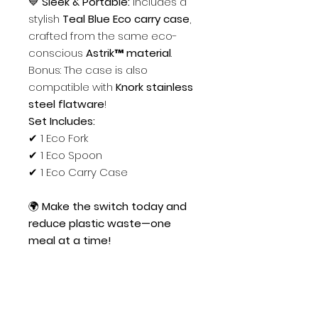
💙
Sleek & Portable:
Includes a
stylish
Teal Blue Eco carry case
,
crafted from the same eco-
conscious
Astrik™ material
.
Bonus: The case is also
compatible with
Knork stainless
steel flatware
!
Set Includes:
✔ 1 Eco Fork
✔ 1 Eco Spoon
✔ 1 Eco Carry Case
🌍
Make the switch today and
reduce plastic waste—one
meal at a time!