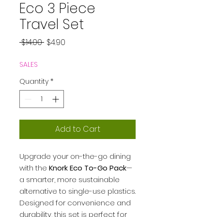
Eco 3 Piece
Travel Set
Regular
Sale
 $14.00 
$4.90
Price
Price
SALES
Quantity
*
Add to Cart
Upgrade your on-the-go dining
with the
Knork Eco To-Go Pack
—
a smarter, more sustainable
alternative to single-use plastics.
Designed for convenience and
durability, this set is perfect for