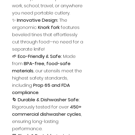
work, school, travel, or anywhere
you need portable cutlery.
✨
Innovative Design:
The
ergonomic
Knork fork
features
beveled tines that effortlessly
cut through food—no need for a
separate knife!
🌱
Eco-Friendly & Safe:
Made
from
BPA-free, food-safe
materials
, our utensils meet the
highest safety standards,
including
Prop 65 and FDA
compliance
.
🌀
Durable & Dishwasher Safe:
Rigorously tested for over
450+
commercial dishwasher cycles
,
ensuring long-lasting
performance.