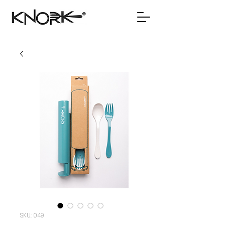
SKU: 049