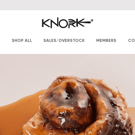
T
SHOP ALL
SALES/OVERSTOCK
MEMBERS
CO