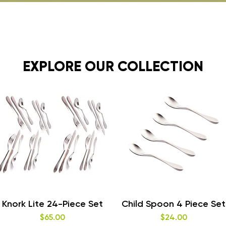
EXPLORE OUR COLLECTION
Quick View
Quick View
Knork Lite 24-Piece Set
Child Spoon 4 Piece Set
Price
Price
$65.00
$24.00