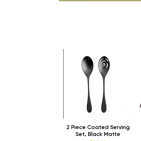
Quick View
2 Piece Coated Serving
Set, Black Matte