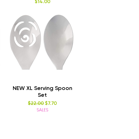
Price
$14.00
Quick View
NEW XL Serving Spoon
Set
Regular Price
Sale Price
$22.00
$7.70
SALES