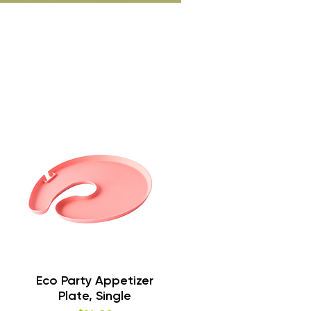
Quick View
Eco Party Appetizer
Plate, Single