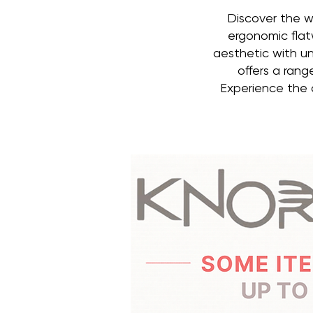
Discover the w
ergonomic flat
aesthetic with un
offers a rang
Experience the d