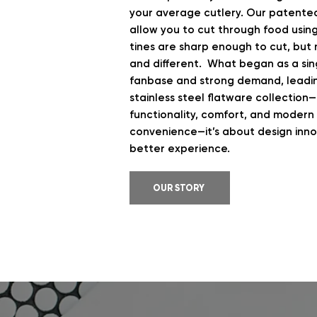
your average cutlery. Our patente
allow you to cut through food usin
tines are sharp enough to cut, but 
and different. What began as a sing
fanbase and strong demand, leadi
stainless steel flatware collection
functionality, comfort, and modern a
convenience—it’s about design innov
better experience.
OUR STORY