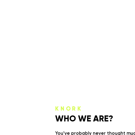
KNORK
WHO WE ARE?
You’ve probably never thought much