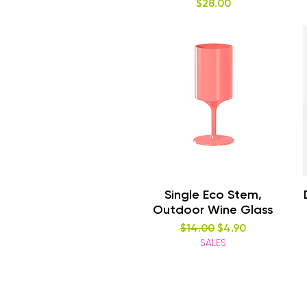
Price
$28.00
Quick View
Single Eco Stem,
Outdoor Wine Glass
Regular Price
Sale Price
$14.00
$4.90
SALES