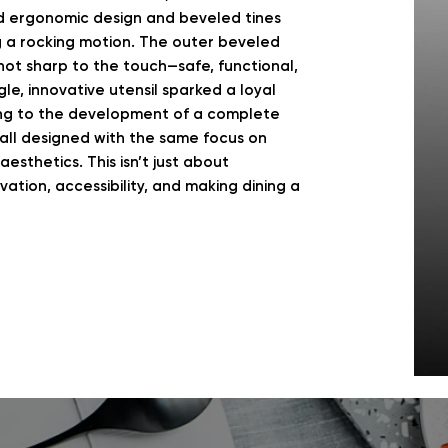
d ergonomic design and beveled tines
g a rocking motion. The outer beveled
not sharp to the touch—safe, functional,
le, innovative utensil sparked a loyal
ng to the development of a complete
—all designed with the same focus on
esthetics. This isn’t just about
ation, accessibility, and making dining a