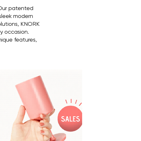
 Our patented
 sleek modern
solutions, KNORK
ny occasion.
nique features,