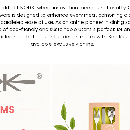
orld of KNORK, where innovation meets functionality.
ware is designed to enhance every meal, combining a
paralleled ease of use. As an online pioneer in dining 
e of eco-friendly and sustainable utensils perfect for a
ifference that thoughtful design makes with Knork's u
available exclusively online.