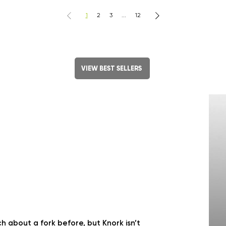
1
2
3
...
12
VIEW BEST SELLERS
 about a fork before, but Knork isn’t