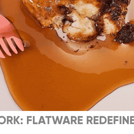
ORK: FLATWARE REDEFINE