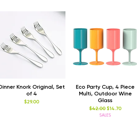
Quick View
Quick View
Dinner Knork Original, Set
Eco Party Cup, 4 Piece
of 4
Multi, Outdoor Wine
Glass
Price
$29.00
Regular Price
Sale Price
$42.00
$14.70
SALES