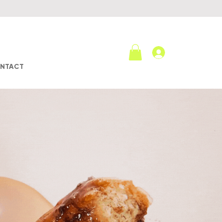
Log In
NTACT